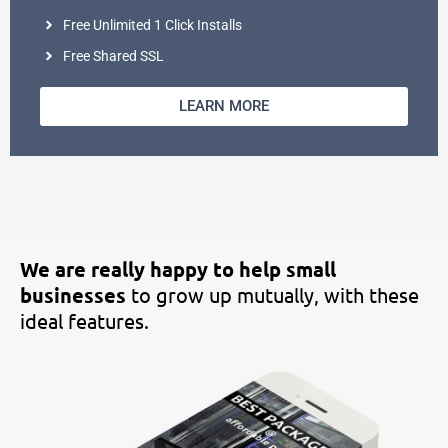
Free Unlimited 1 Click Installs
Free Shared SSL
LEARN MORE
We are really happy to help small
businesses
to grow up mutually, with
these
ideal features.