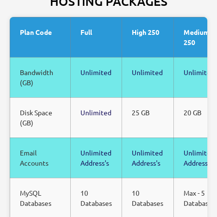
HOSTING PACKAGES
Plan Code
Full
High 250
Medium
250
Bandwidth
Unlimited
Unlimited
Unlimited
(GB)
Disk Space
Unlimited
25 GB
20 GB
(GB)
Email
Unlimited
Unlimited
Unlimited
Accounts
Address's
Address's
Address's
MySQL
10
10
Max - 5
Databases
Databases
Databases
Databases