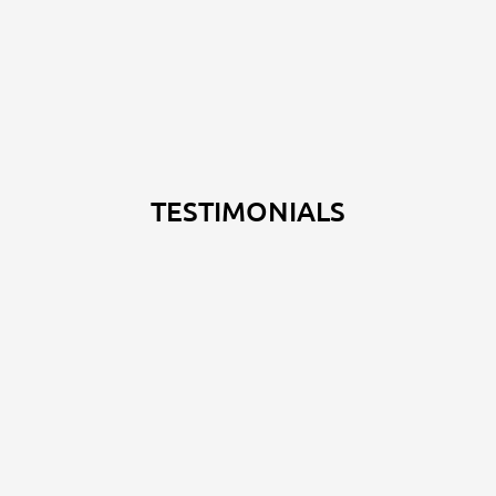
TESTIMONIALS