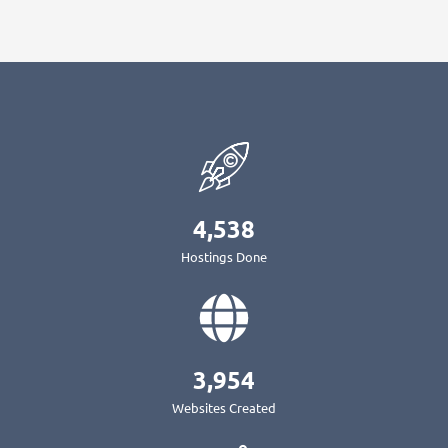
4,538
Hostings Done
3,954
Websites Created