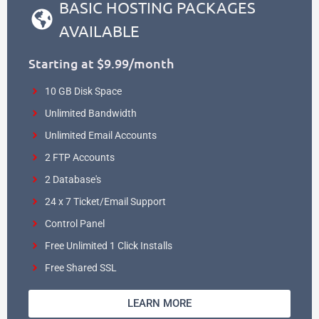
BASIC HOSTING PACKAGES
AVAILABLE
Starting at $9.99/month
10 GB Disk Space
Unlimited Bandwidth
Unlimited Email Accounts
2 FTP Accounts
2 Database's
24 x 7 Ticket/Email Support
Control Panel
Free Unlimited 1 Click Installs
Free Shared SSL
LEARN MORE