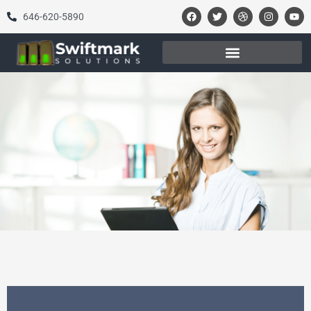
646-620-5890