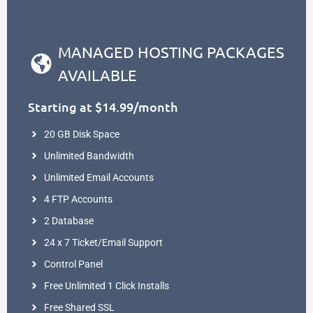
MANAGED HOSTING PACKAGES
AVAILABLE
Starting at $14.99/month
20 GB Disk Space
Unlimited Bandwidth
Unlimited Email Accounts
4 FTP Accounts
2 Database
24 x 7 Ticket/Email Support
Control Panel
Free Unlimited 1 Click Installs
Free Shared SSL