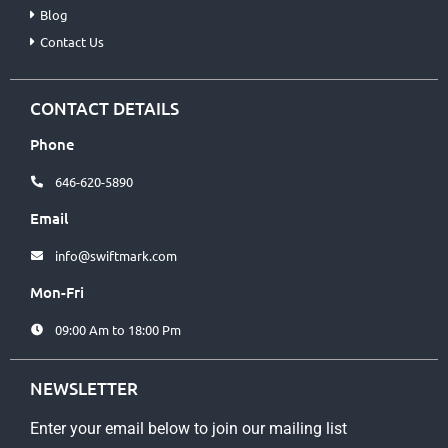
Blog
Contact Us
CONTACT DETAILS
Phone
646-620-5890
Email
info@swiftmark.com
Mon-Fri
09:00 Am to 18:00 Pm
NEWSLETTER
Enter your email below to join our mailing list