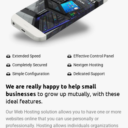
Extended Speed
Effective Control Panel
Completely Secured
Nextgen Hosting
Simple Configuration
Delicated Support
We are really happy to help small
businesses
to grow up mutually, with
these
ideal features.
Our Web Hosting solution allows you to have one or more
websites online that you can use personally or
professionally. Hosting allows individuals organizations