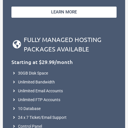
LEARN MORE
FULLY MANAGED HOSTING
PACKAGES AVAILABLE
Starting at $29.99/month
30GB Disk Space
Unlimited Bandwidth
Unlimited Email Accounts
Unlimited FTP Accounts
10 Database
24 x 7 Ticket/Email Support
Control Panel