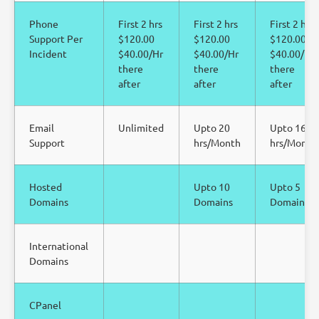
Phone
First 2 hrs
First 2 hrs
First 2 hrs
Support Per
$120.00
$120.00
$120.00
Incident
$40.00/Hr
$40.00/Hr
$40.00/Hr
there
there
there
after
after
after
Email
Unlimited
Upto 20
Upto 16
Support
hrs/Month
hrs/Month
Hosted
Upto 10
Upto 5
Domains
Domains
Domains
International
Domains
CPanel