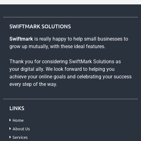
SWIFTMARK SOLUTIONS
Swiftmark
is really happy to help small businesses to
grow up mutually, with these ideal features.
Thank you for considering SwiftMark Solutions as
your digital ally. We look forward to helping you
achieve your online goals and celebrating your success
every step of the way.
LINKS
Home
About Us
Services