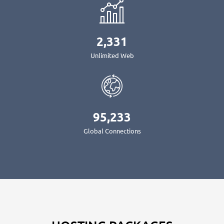
2,331
Unlimited Web
95,233
Global Connections