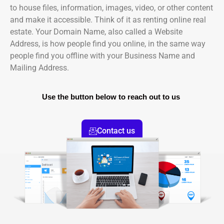
to house files, information, images, video, or other content
and make it accessible. Think of it as renting online real
estate. Your Domain Name, also called a Website
Address, is how people find you online, in the same way
people find you offline with your Business Name and
Mailing Address.
Use the button below to reach out to us
Contact us