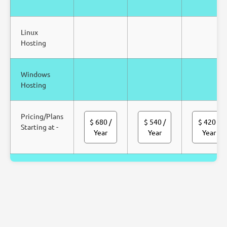
Linux
Hosting
Windows
Hosting
Pricing/Plans
$ 680
/
$ 540
/
$ 420
/
Starting at -
Year
Year
Year